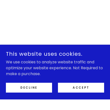
This website uses cookies.
We use cookies to analyze website traffic and
optimize your website experience. Not Required to
make a purchase.
DECLINE
ACCEPT