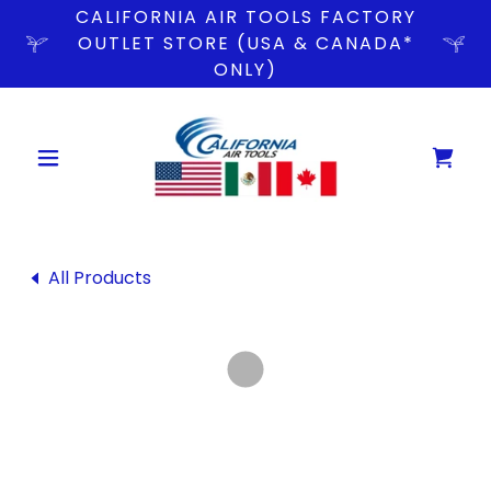
CALIFORNIA AIR TOOLS FACTORY
OUTLET STORE (USA & CANADA*
ONLY)
All Products