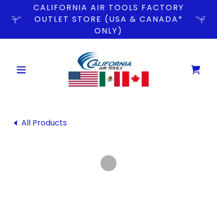
CALIFORNIA AIR TOOLS FACTORY
OUTLET STORE (USA & CANADA*
ONLY)
All Products