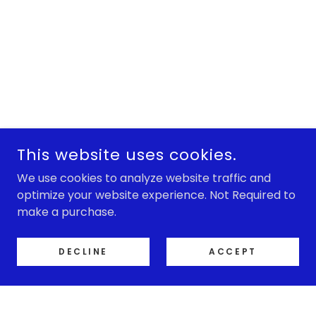
This website uses cookies.
We use cookies to analyze website traffic and
optimize your website experience. Not Required to
make a purchase.
DECLINE
ACCEPT